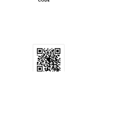
CODE
CAN QR
CODE