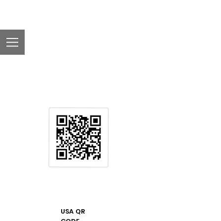
USA QR