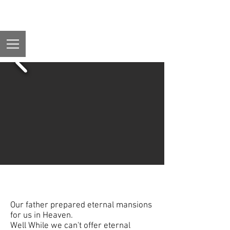
Lodging
Our father prepared eternal mansions
for us in Heaven.
Well While we can't offer eternal