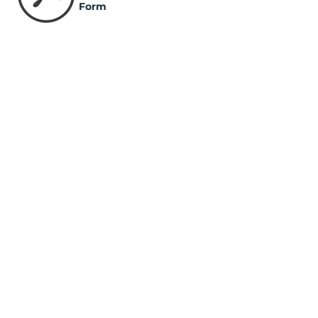
Form
Long Term Volunteer
Form
Pastoral Reference Form
STEP 2 - EMAIL FORMS
T