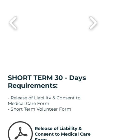
SHORT TERM 30 - Days
Requirements:
- Release of Liability & Consent to
Medical Care Form
- Short Term Volunteer Form
Release of Liability &
Consent to Medical Care
Form