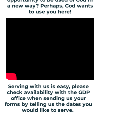
a new way? Perhaps, God wants
to use you here!
Serving with us is easy, please
check availability with the GDP
office when sending us your
forms by telling us the dates you
would like to serve.