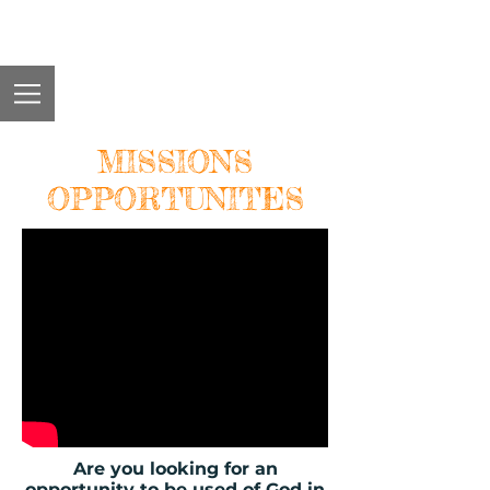
MISSIONS
OPPORTUNITES
Are you looking for an
opportunity to be used of God in