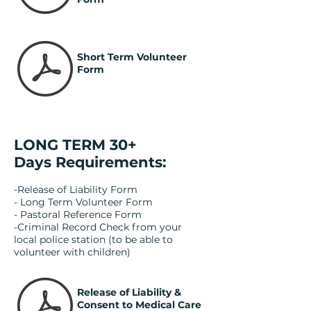
Short Term Volunteer
Form
LONG TERM 30+
Days Requirements:
-Release of Liability Form
- Long Term Volunteer Form
- Pastoral Reference Form
-Criminal Record Check from your
local police station (to be able to
volunteer with children)
Release of Liability &
Consent to Medical Care